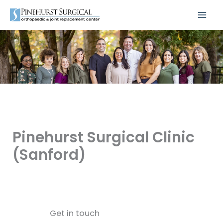
Skip
to
content
Pinehurst Surgical Clinic
(Sanford)
Get in touch