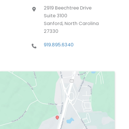
2919 Beechtree Drive
Suite 3100
Sanford, North Carolina
27330
919.895.6340