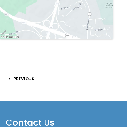
PREVIOUS
Contact Us