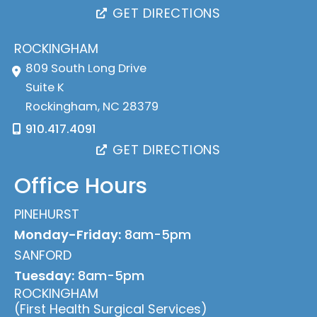
GET DIRECTIONS
ROCKINGHAM
809 South Long Drive
Suite K
Rockingham
,
NC
28379
910.417.4091
GET DIRECTIONS
Office Hours
PINEHURST
Monday-Friday:
8am-5pm
SANFORD
Tuesday:
8am-5pm
ROCKINGHAM
(First Health Surgical Services)