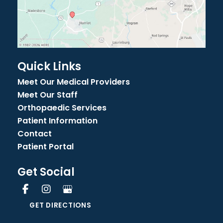
Quick Links
Meet Our Medical Providers
Meet Our Staff
Orthopaedic Services
Patient Information
Contact
Patient Portal
Get Social
GET DIRECTIONS