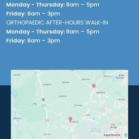
Monday - Thursday:
8am – 5pm
Friday
: 8am – 3pm
ORTHOPAEDIC AFTER-HOURS WALK-IN
Monday - Thursday:
8am – 5pm
Friday
: 8am – 3pm