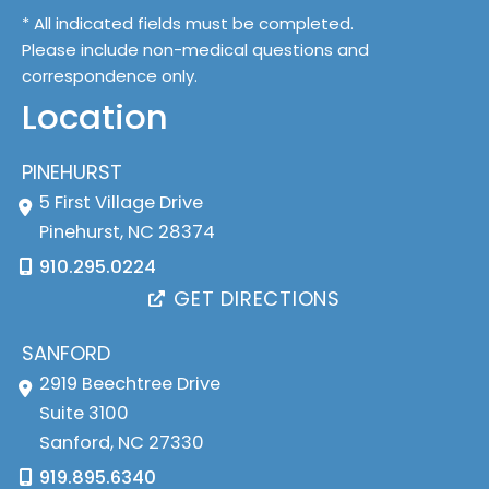
* All indicated fields must be completed.
Please include non-medical questions and
correspondence only.
Location
PINEHURST
5 First Village Drive
Pinehurst
,
NC
28374
910.295.0224
GET DIRECTIONS
SANFORD
2919 Beechtree Drive
Suite 3100
Sanford
,
NC
27330
919.895.6340