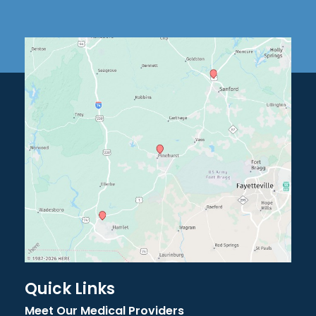
Quick Links
Meet Our Medical Providers