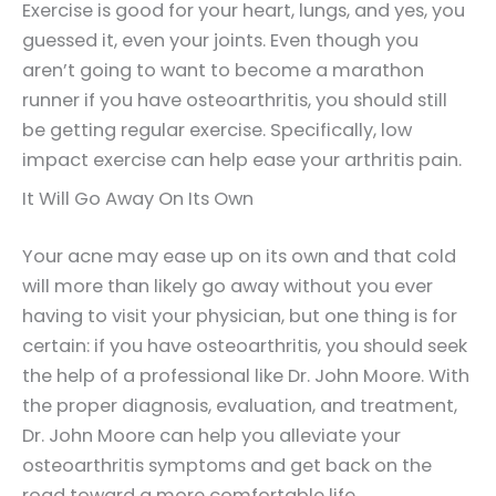
Exercise is good for your heart, lungs, and yes, you
guessed it, even your joints. Even though you
aren’t going to want to become a marathon
runner if you have osteoarthritis, you should still
be getting regular exercise. Specifically, low
impact exercise can help ease your arthritis pain.
It Will Go Away On Its Own
Your acne may ease up on its own and that cold
will more than likely go away without you ever
having to visit your physician, but one thing is for
certain: if you have osteoarthritis, you should seek
the help of a professional like Dr. John Moore. With
the proper diagnosis, evaluation, and treatment,
Dr. John Moore can help you alleviate your
osteoarthritis symptoms and get back on the
road toward a more comfortable life.