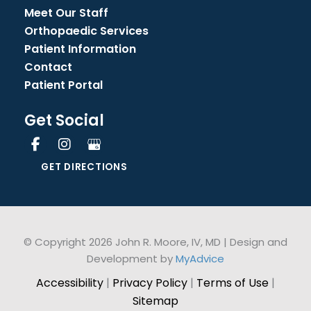
Meet Our Staff
Orthopaedic Services
Patient Information
Contact
Patient Portal
Get Social
GET DIRECTIONS
© Copyright 2026 John R. Moore, IV, MD | Design and
Development by
MyAdvice
Accessibility
|
Privacy Policy
|
Terms of Use
|
Sitemap