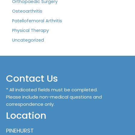
Orthopaedic Surgery
Osteoarthritis
Patellofemoral Arthritis
Physical Therapy
Uncategorized
Contact Us
* All indicated fields must be completed.
Please include non-medical questions and
correspondence only.
Location
PINEHURST