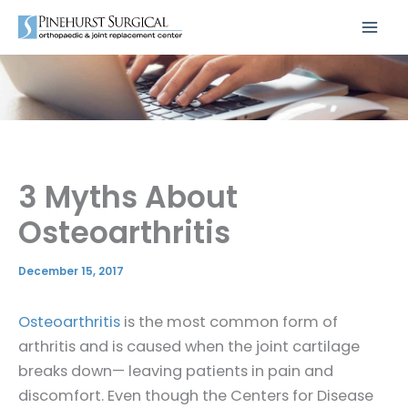
Skip
to
content
3 Myths About
Osteoarthritis
December 15, 2017
Osteoarthritis
is the most common form of
arthritis and is caused when the joint cartilage
breaks down— leaving patients in pain and
discomfort. Even though the Centers for Disease