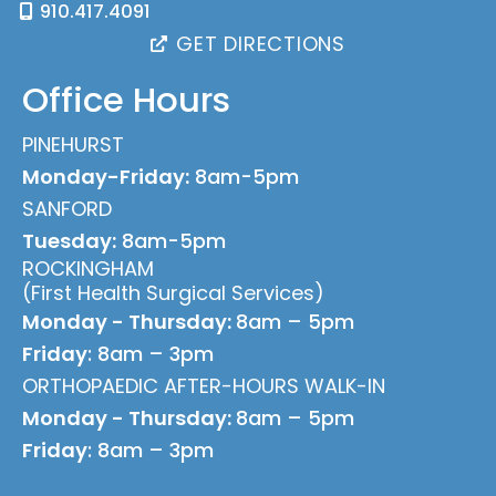
910.417.4091
GET DIRECTIONS
Office Hours
PINEHURST
Monday-Friday:
8am-5pm
SANFORD
Tuesday:
8am-5pm
ROCKINGHAM
(First Health Surgical Services)
Monday - Thursday:
8am – 5pm
Friday
: 8am – 3pm
ORTHOPAEDIC AFTER-HOURS WALK-IN
Monday - Thursday:
8am – 5pm
Friday
: 8am – 3pm