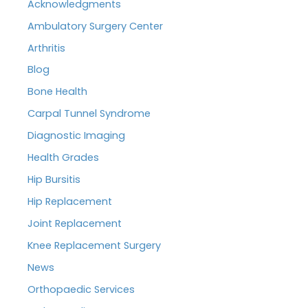
Acknowledgments
Ambulatory Surgery Center
Arthritis
Blog
Bone Health
Carpal Tunnel Syndrome
Diagnostic Imaging
Health Grades
Hip Bursitis
Hip Replacement
Joint Replacement
Knee Replacement Surgery
News
Orthopaedic Services