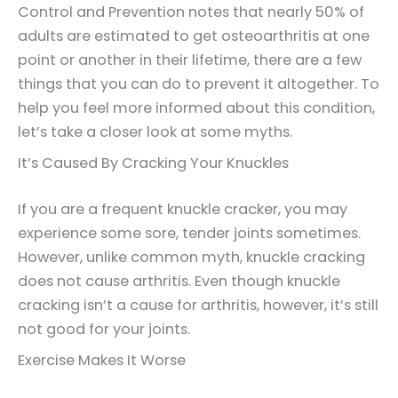
Control and Prevention notes that nearly 50% of
adults are estimated to get osteoarthritis at one
point or another in their lifetime, there are a few
things that you can do to prevent it altogether. To
help you feel more informed about this condition,
let’s take a closer look at some myths.
It’s Caused By Cracking Your Knuckles
If you are a frequent knuckle cracker, you may
experience some sore, tender joints sometimes.
However, unlike common myth, knuckle cracking
does not cause arthritis. Even though knuckle
cracking isn’t a cause for arthritis, however, it’s still
not good for your joints.
Exercise Makes It Worse