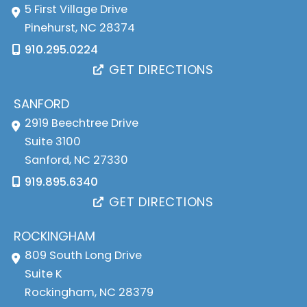
5 First Village Drive
Pinehurst
,
NC
28374
910.295.0224
GET DIRECTIONS
SANFORD
2919 Beechtree Drive
Suite 3100
Sanford
,
NC
27330
919.895.6340
GET DIRECTIONS
ROCKINGHAM
809 South Long Drive
Suite K
Rockingham
,
NC
28379