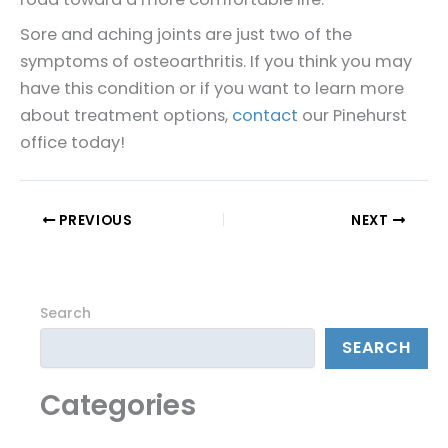
Sore and aching joints are just two of the
symptoms of osteoarthritis. If you think you may
have this condition or if you want to learn more
about treatment options,
contact
our Pinehurst
office today!
PREVIOUS
NEXT
Search
SEARCH
Categories