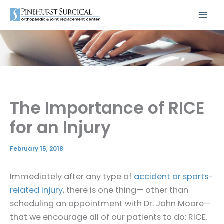
Skip
to
content
The Importance of RICE
for an Injury
February 15, 2018
Immediately after any type of
accident or sports-
related injury
, there is one thing— other than
scheduling an appointment with Dr. John Moore—
that we encourage all of our patients to do: RICE.