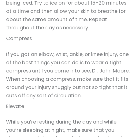
being iced. Try to ice on for about 15-20 minutes
at a time and then allow your skin to breathe for
about the same amount of time. Repeat
throughout the day as necessary.
Compress
If you got an elbow, wrist, ankle, or knee injury, one
of the best things you can do is to wear a tight
compress until you come into see, Dr. John Moore.
When choosing a compress, make sure that it fits
around your injury snuggly but not so tight that it
cuts off any sort of circulation.
Elevate
While you’re resting during the day and while
you’re sleeping at night, make sure that you