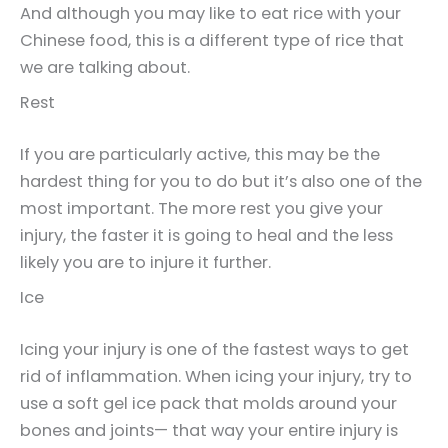
And although you may like to eat rice with your
Chinese food, this is a different type of rice that
we are talking about.
Rest
If you are particularly active, this may be the
hardest thing for you to do but it’s also one of the
most important. The more rest you give your
injury, the faster it is going to heal and the less
likely you are to injure it further.
Ice
Icing your injury is one of the fastest ways to get
rid of inflammation. When icing your injury, try to
use a soft gel ice pack that molds around your
bones and joints— that way your entire injury is