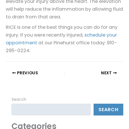
elevate your injury above the heart. The elevation
will help reduce the inflammation by allowing fluid
to drain from that area.
RICE is one of the best things you can do for any
injury. If you were recently injured,
schedule your
appointment
at our Pinehurst office today: 910-
295-0224.
PREVIOUS
NEXT
Search
SEARCH
Categories