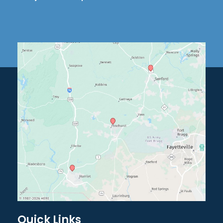
Quick Links