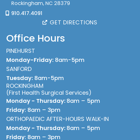
Rockingham
,
NC
28379
910.417.4091
GET DIRECTIONS
Office Hours
PINEHURST
Monday-Friday:
8am-5pm
SANFORD
Tuesday:
8am-5pm
ROCKINGHAM
(First Health Surgical Services)
Monday - Thursday:
8am – 5pm
Friday
: 8am – 3pm
ORTHOPAEDIC AFTER-HOURS WALK-IN
Monday - Thursday:
8am – 5pm
Friday
: 8am – 3pm