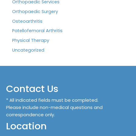
Orthopaedic Services
Orthopaedic Surgery
Osteoarthritis
Patellofemoral Arthritis
Physical Therapy
Uncategorized
Contact Us
* All indicated fields must be completed.
Please include non-medical questions and
correspondence only.
Location