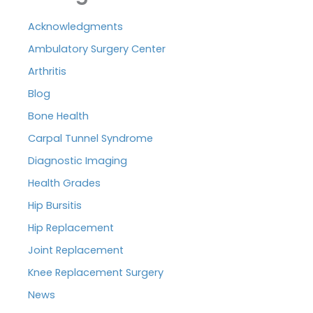
Acknowledgments
Ambulatory Surgery Center
Arthritis
Blog
Bone Health
Carpal Tunnel Syndrome
Diagnostic Imaging
Health Grades
Hip Bursitis
Hip Replacement
Joint Replacement
Knee Replacement Surgery
News