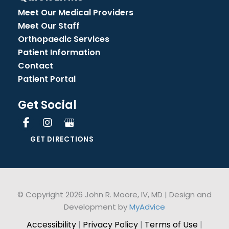
Meet Our Medical Providers
Meet Our Staff
Orthopaedic Services
Patient Information
Contact
Patient Portal
Get Social
GET DIRECTIONS
© Copyright 2026 John R. Moore, IV, MD | Design and
Development by
MyAdvice
Accessibility
|
Privacy Policy
|
Terms of Use
|