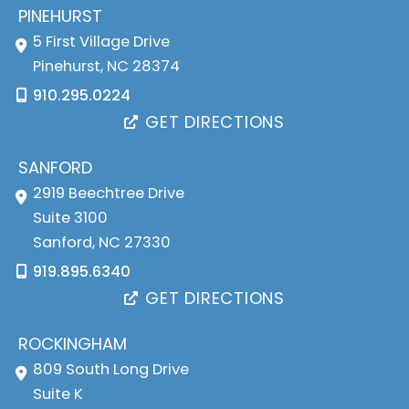
PINEHURST
5 First Village Drive
Pinehurst
,
NC
28374
910.295.0224
GET DIRECTIONS
SANFORD
2919 Beechtree Drive
Suite 3100
Sanford
,
NC
27330
919.895.6340
GET DIRECTIONS
ROCKINGHAM
809 South Long Drive
Suite K