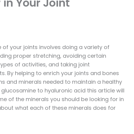
 in Your Joint
 of your joints involves doing a variety of
uding proper stretching, avoiding certain
ypes of activities, and taking joint
. By helping to enrich your joints and bones
ins and minerals needed to maintain a healthy
glucosamine to hyaluronic acid this article will
e of the minerals you should be looking for in
about what each of these minerals does for