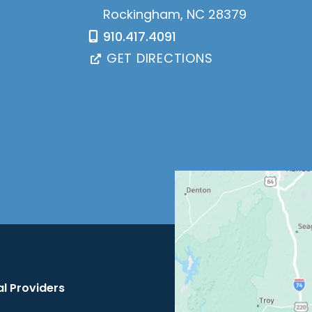
Rockingham
,
NC
28379
910.417.4091
GET DIRECTIONS
l Providers