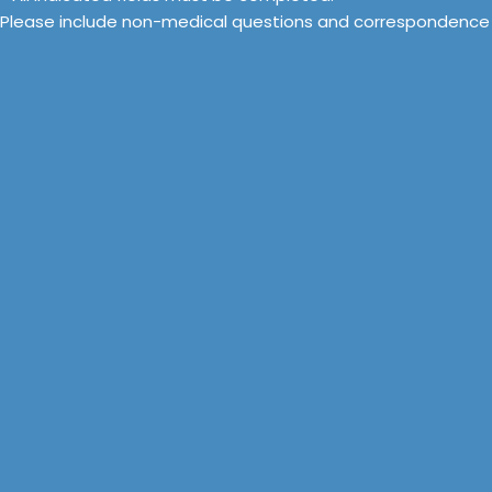
Please include non-medical questions and correspondence 