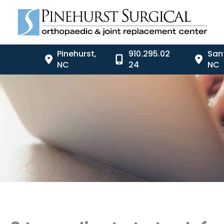
Skip
to
content
Pinehurst
,
910.295.02
San
NC
24
NC