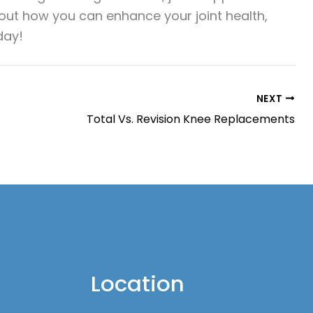
bout how you can enhance your joint health,
day!
NEXT
Total Vs. Revision Knee Replacements
Location