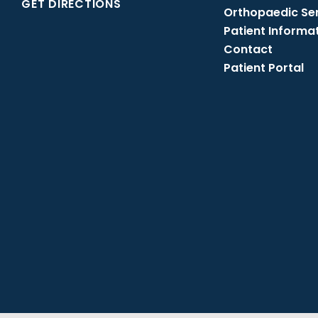
GET DIRECTIONS
Orthopaedic Se
Patient Informa
Contact
Patient Portal