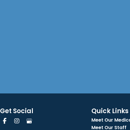
Get Social
Quick Links
Meet Our Medica
Meet Our Staff