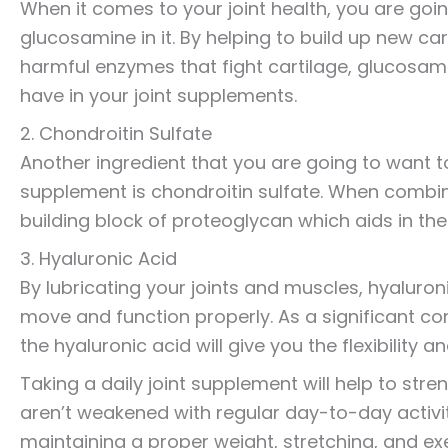
When it comes to your joint health, you are goi
glucosamine in it. By helping to build up new ca
harmful enzymes that fight cartilage, glucosam
have in your joint supplements.
2. Chondroitin Sulfate
Another ingredient that you are going to want to
supplement is chondroitin sulfate. When combin
building block of proteoglycan which aids in the
3. Hyaluronic Acid
By lubricating your joints and muscles, hyaluroni
move and function properly. As a significant com
the hyaluronic acid will give you the flexibility
Taking a daily joint supplement will help to stre
aren’t weakened with regular day-to-day activit
maintaining a proper weight, stretching, and exe