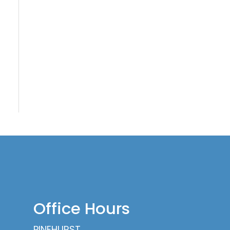
Office Hours
PINEHURST