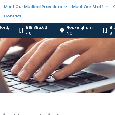
Meet Our Medical Providers
Meet Our Staff
Contact
ford
,
919.895.63
Rockingham
,
91
40
NC
91