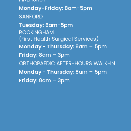
Monday-Friday:
8am-5pm
SANFORD
Tuesday:
8am-5pm
ROCKINGHAM
(First Health Surgical Services)
Monday - Thursday:
8am – 5pm
Friday
: 8am – 3pm
ORTHOPAEDIC AFTER-HOURS WALK-IN
Monday - Thursday:
8am – 5pm
Friday
: 8am – 3pm