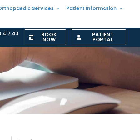
Orthopaedic Services
Patient Information
0.417.40
BOOK
PATIENT
NOW
PORTAL