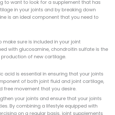
ng to want to look for a supplement that has
rtilage in your joints and by breaking down
ine is an ideal component that you need to
 make sure is included in your joint
ed with glucosamine, chondroitin sulfate is the
 production of new cartilage.
c acid is essential in ensuring that your joints
ponent of both joint fluid and joint cartilage,
 and free movement that you desire.
ngthen your joints and ensure that your joints
ies. By combining a lifestyle equipped with
rcising on a regular basis, joint supplements