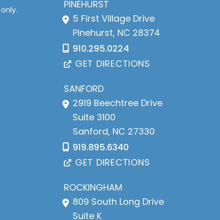
PINEHURST
only.
5 First Village Drive
Pinehurst
,
NC
28374
910.295.0224
GET DIRECTIONS
SANFORD
2919 Beechtree Drive
Suite 3100
Sanford
,
NC
27330
919.895.6340
GET DIRECTIONS
ROCKINGHAM
809 South Long Drive
Suite K