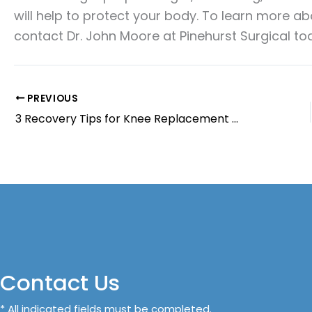
will help to protect your body. To learn more a
contact Dr. John Moore at Pinehurst Surgical to
PREVIOUS
3 Recovery Tips for Knee Replacement Surgery
Contact Us
* All indicated fields must be completed.