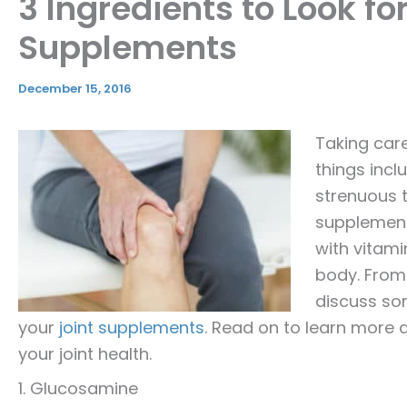
3 Ingredients to Look for
Supplements
December 15, 2016
Taking care
things incl
strenuous t
supplements
with vitam
body. From 
discuss som
your
joint supplements
. Read on to learn more 
your joint health.
1. Glucosamine