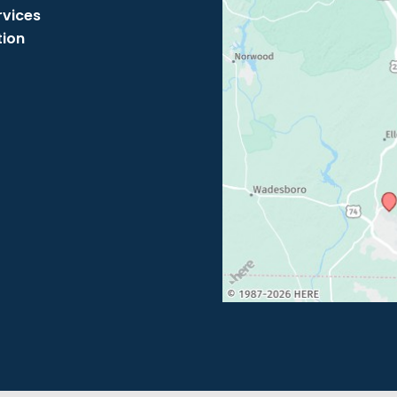
rvices
tion