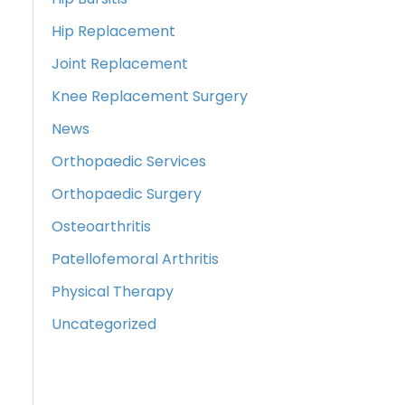
Hip Replacement
Joint Replacement
Knee Replacement Surgery
News
Orthopaedic Services
Orthopaedic Surgery
Osteoarthritis
Patellofemoral Arthritis
Physical Therapy
Uncategorized