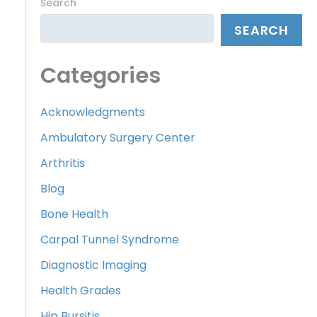
Search
SEARCH
Categories
Acknowledgments
Ambulatory Surgery Center
Arthritis
Blog
Bone Health
Carpal Tunnel Syndrome
Diagnostic Imaging
Health Grades
Hip Bursitis